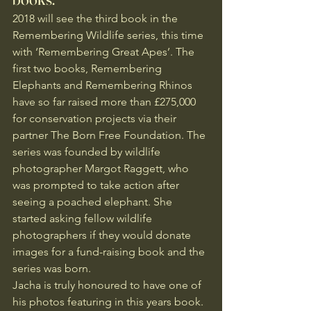
2018 will see the third book in the 
Remembering Wildlife series, this time 
with ‘Remembering Great Apes’. The 
first two books, Remembering 
Elephants and Remembering Rhinos 
have so far raised more than £275,000 
for conservation projects via their 
partner The Born Free Foundation. The 
series was founded by wildlife 
photographer Margot Raggett, who 
was prompted to take action after 
seeing a poached elephant. She 
started asking fellow wildlife 
photographers if they would donate 
images for a fund-raising book and the 
series was born.
Jacha is truly honoured to have one of 
his photos featuring in this years book. 