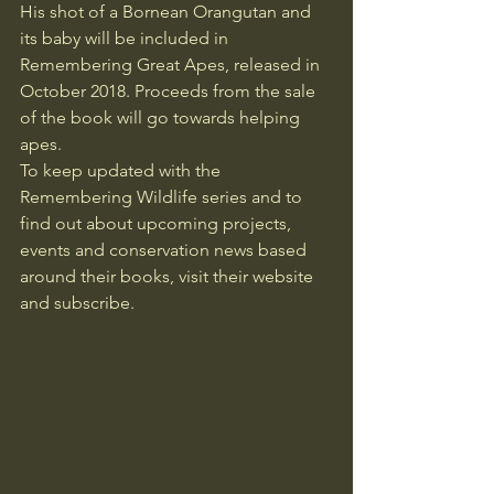
His shot of a Bornean Orangutan and 
its baby will be included in 
Remembering Great Apes, released in 
October 2018. Proceeds from the sale 
of the book will go towards helping 
apes.
To keep updated with the 
Remembering Wildlife
 series and to 
find out about upcoming projects, 
events and conservation news based 
around their books, visit their website 
and subscribe.