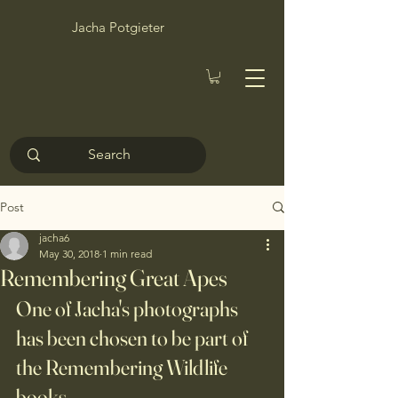
Jacha Potgieter
Post
jacha6
May 30, 2018
1 min read
Remembering Great Apes
One of Jacha's photographs 
has been chosen to be part of 
the Remembering Wildlife 
books.