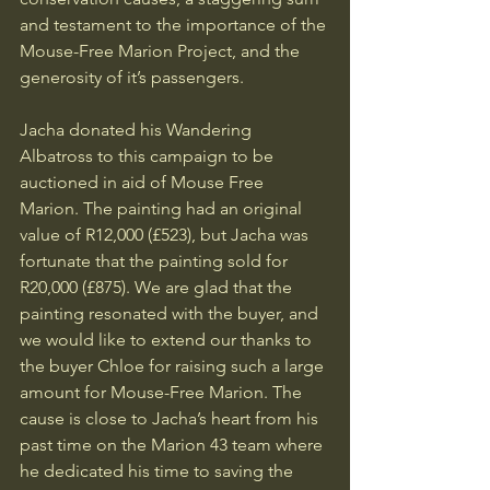
and testament to the importance of the 
Mouse-Free Marion Project, and the 
generosity of it’s passengers.
Jacha donated his Wandering 
Albatross to this campaign to be 
auctioned in aid of Mouse Free 
Marion. The painting had an original 
value of R12,000 (£523), but Jacha was 
fortunate that the painting sold for 
R20,000 (£875). We are glad that the 
painting resonated with the buyer, and 
we would like to extend our thanks to 
the buyer Chloe for raising such a large 
amount for Mouse-Free Marion. The 
cause is close to Jacha’s heart from his 
past time on the Marion 43 team where 
he dedicated his time to saving the 