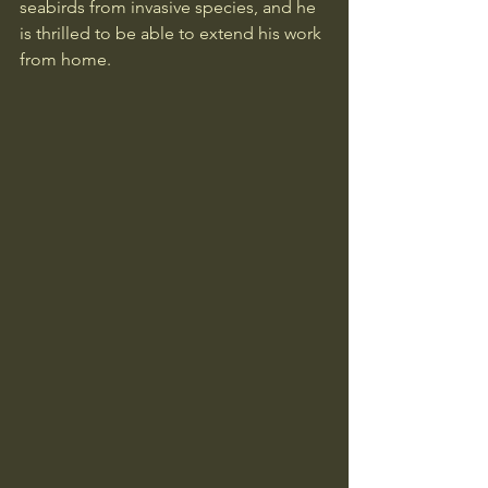
seabirds from invasive species, and he 
is thrilled to be able to extend his work 
from home.