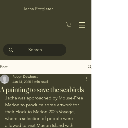
Jacha Potgieter
Post
Robyn Dewhurst
Jan 31, 2025
1 min read
A painting to save the seabirds
Jacha was approached by Mouse-Free 
Marion to produce some artwork for 
their Flock to Marion 2025 Voyage, 
where a selection of people were 
allowed to visit Marion Island with 