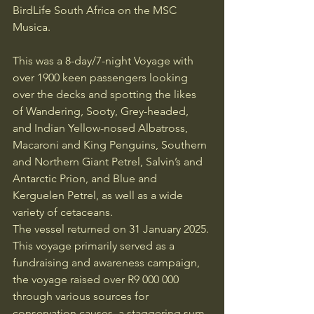
BirdLife South Africa on the MSC 
Musica.
This was a 8-day/7-night Voyage with 
over 1900 keen passengers looking 
over the decks and spotting the likes 
of Wandering, Sooty, Grey-headed, 
and Indian Yellow-nosed Albatross, 
Macaroni and King Penguins, Southern 
and Northern Giant Petrel, Salvin’s and 
Antarctic Prion, and Blue and 
Kerguelen Petrel, as well as a wide 
variety of cetaceans.
The vessel returned on 31 January 2025. 
This voyage primarily served as a 
fundraising and awareness campaign, 
the voyage raised over R9 000 000 
through various sources for 
conservation causes, a staggering sum 