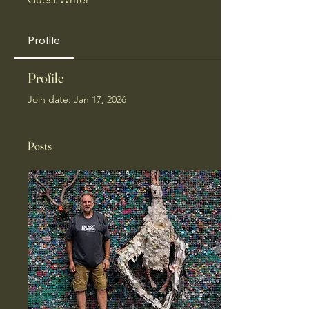
Profile
Profile
Join date: Jan 17, 2026
Posts