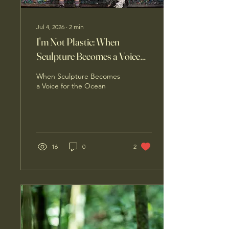
Jul 4, 2026
∙
2
min
I'm Not Plastic: When
Sculpture Becomes a Voice
for the Ocean
When Sculpture Becomes
a Voice for the Ocean
16
0
2