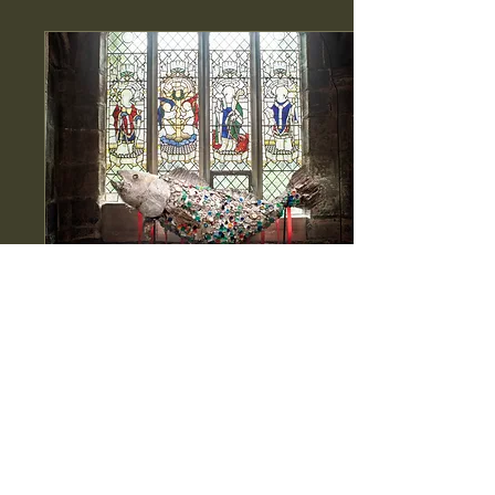
sightings, but the reality is
very different. Much of the
experience happens
between photographs. It is
found in the waiting, the
observation and the quiet
moments that rarely make
it into the final image. For
photographer Jacha
Potgieter, some of the
most...
May 5, 2026
∙
4
min
Why Conservation Art
Matters More Than Ever in a
Changing World
We are living in a time of
extraordinary
contradiction. Never
before have we had such