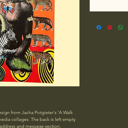
esign from Jacha Potgieter's 'A Walk 
edia collages. The back is left empty 
 address and message section.