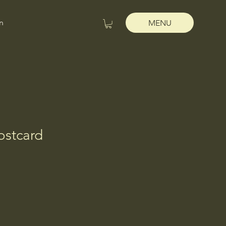
n
MENU
ostcard