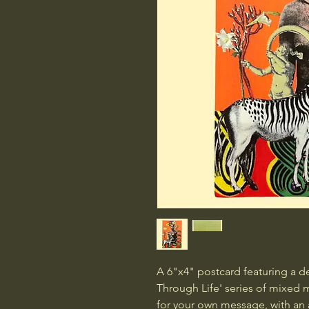
A 6"x4" postcard featuring a d
Through Life' series of mixed m
for your own message, with an