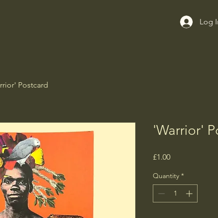
Log I
rrior' Postcard
'Warrior' P
Price
£1.00
Quantity
*