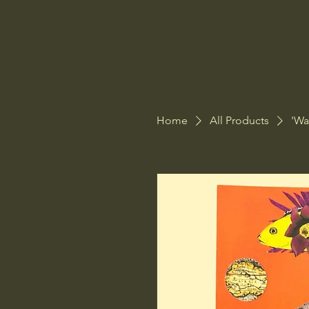
Home
All Products
'Wa