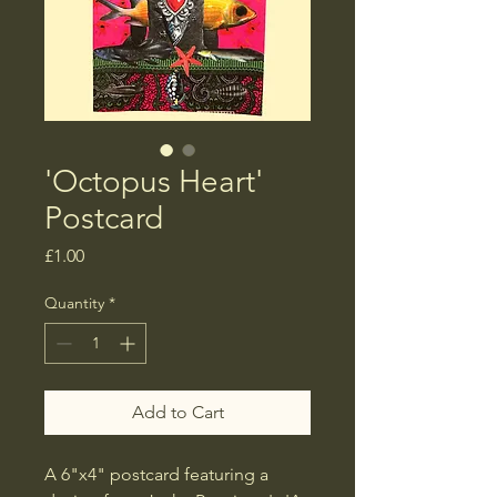
'Octopus Heart'
Postcard
Price
£1.00
Quantity
*
Add to Cart
A 6"x4" postcard featuring a 