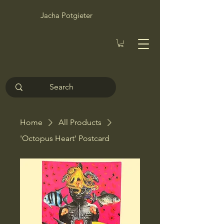
Jacha Potgieter
Home
All Products
'Octopus Heart' Postcard