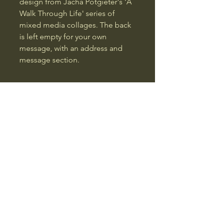
design from Jacha Potgieter's 'A 
Walk Through Life' series of 
mixed media collages. The back 
is left empty for your own 
message, with an address and 
message section.
Jacha Potgieter
01492731796
jacha@jacha.co.uk