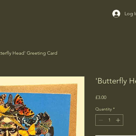
Log I
tterfly Head' Greeting Card
'Butterfly 
Price
£3.00
Quantity
*