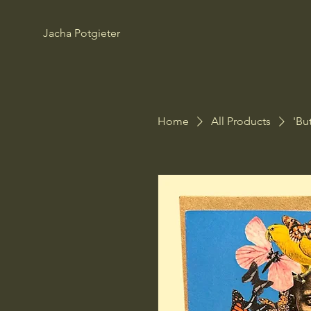
Jacha Potgieter
Home
All Products
'Bu