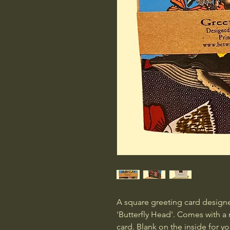
A square greeting card designe
'Butterfly Head'. Comes with a 
card. Blank on the inside for 