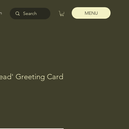
n
MENU
Head' Greeting Card