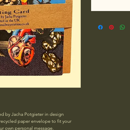
d by Jacha Potgieter in design 
recycled paper envelope to fit your 
your own personal message.