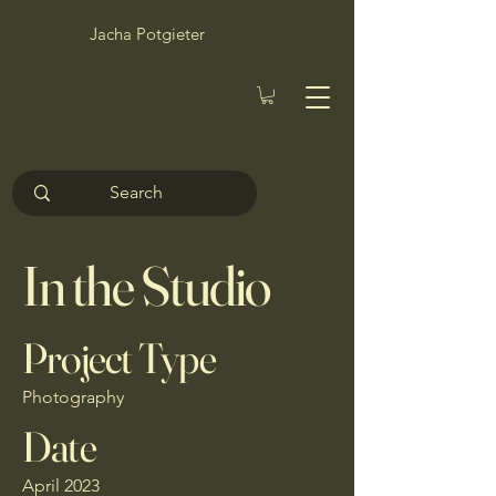
Jacha Potgieter
In the Studio
Project Type
Photography
Date
April 2023