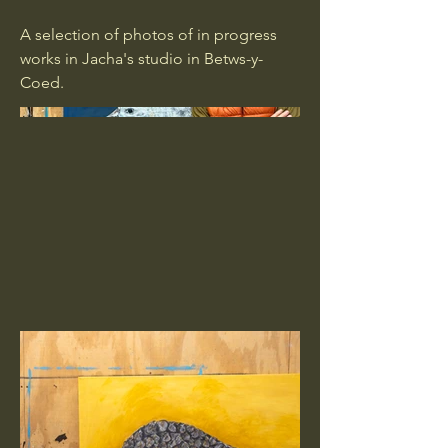
A selection of photos of in progress
works in Jacha's studio in Betws-y-
Coed.